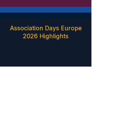
Association Days Europe
2026 Highlights
Find Your Path
Explore the perspectives, roles and areas of focus
within the Association Days Europe ecosystem.
Programme details and participation formats for the