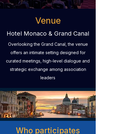
Venue
Hotel Monaco & Grand Canal
Overlooking the Grand Canal, the venue
offers an intimate setting designed for
curated meetings, high-level dialogue and
strategic exchange among association
leaders
Who participates