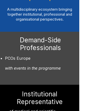
A multidisciplinary ecosystem bringing
together institutional, professional and
organisational perspectives.
Demand-Side
Professionals
PCOs Europe
with events in the programme
Institutional
Representative