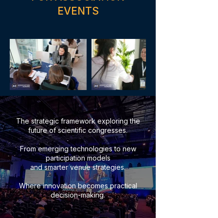
EVENTS
The strategic framework exploring the
future of scientific congresses.
From emerging technologies to new
participation models
and smarter venue strategies.
Where innovation becomes practical
decision-making.