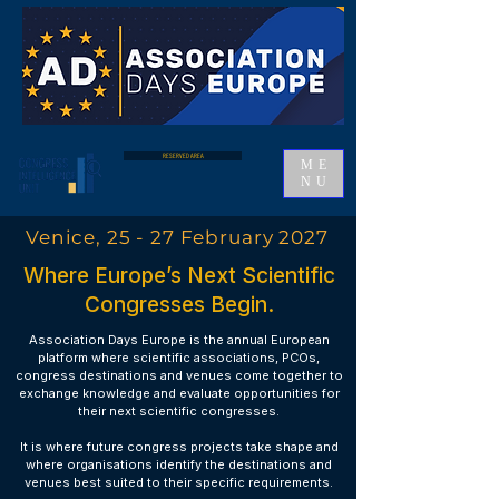
RESERVED AREA
ME
NU
Venice, 25 - 27 February 2027
Where Europe’s Next Scientific
Congresses Begin.
Association Days Europe is the annual European
platform where scientific associations, PCOs,
congress destinations and venues come together to
exchange knowledge and evaluate opportunities for
their next scientific congresses.
It is where future congress projects take shape and
where organisations identify the destinations and
venues best suited to their specific requirements.