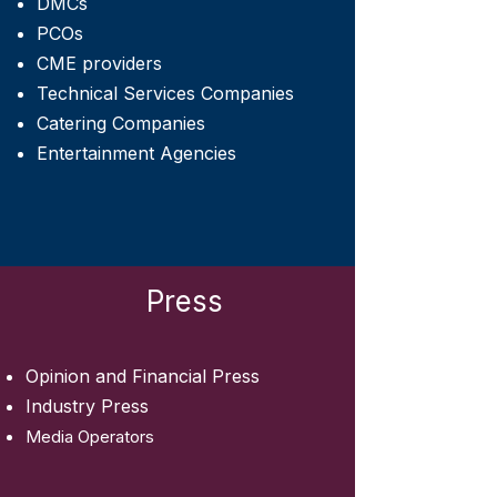
DMCs
PCOs
CME providers
Technical Services Companies
Catering Companies
Entertainment Agencies
Press
Opinion and Financial Press
Industry Press
Media Operators