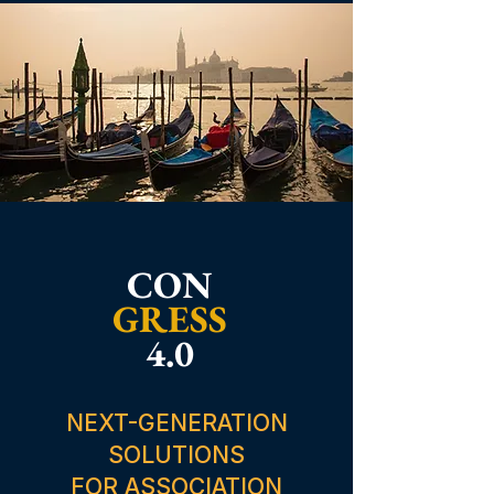
CON
GRESS
4.0
NEXT-GENERATION
SOLUTIONS
FOR ASSOCIATION