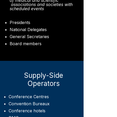
of medical and scientific
associations and societies with
scheduled events
Presidents
National Delegates
General Secretaries
Board members
Supply-Side
Operators
Conference Centres
Convention Bureaux
Conference hotels