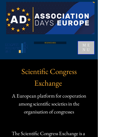
RESERVED AREA
ME
NU
Scientific Congress
Exchange
A European platform for cooperation
among scientific societies in the
organisation of congresses
The Scientific Congress Exchange is a