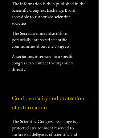
The information is then published in the
Scientific Congress Exchange Board,
accessible to authorised scientific
societies.
The Secretariat may also inform
potentially interested scientific
communities about the congress.
Associations interested in a specific
congress can contact the organisers
directly.
Confidentiality and protection
of information
The Scientific Congress Exchange is a
protected environment reserved to
authorised delegates of scientific and