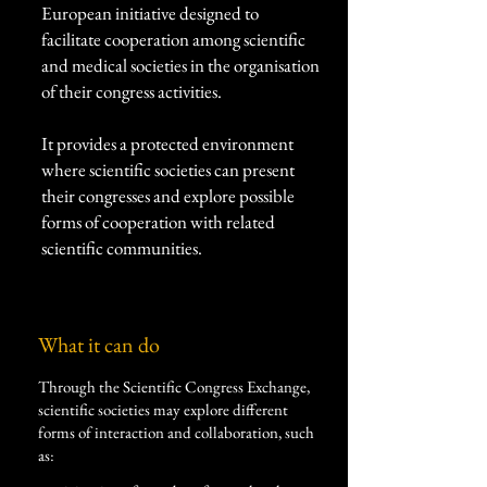
European initiative designed to
facilitate cooperation among scientific
and medical societies in the organisation
of their congress activities.
It provides a protected environment
where scientific societies can present
their congresses and explore possible
forms of cooperation with related
scientific communities.
What it can do​
Through the Scientific Congress Exchange,
scientific societies may explore different
forms of interaction and collaboration, such
as: