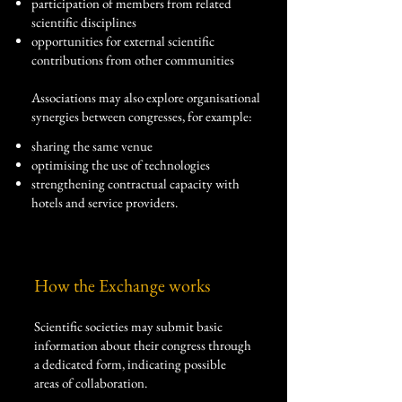
participation of members from related
scientific disciplines
opportunities for external scientific
contributions from other communities
Associations may also explore organisational
synergies between congresses, for example:
sharing the same venue
optimising the use of technologies
strengthening contractual capacity with
hotels and service providers.
How the Exchange works
Scientific societies may submit basic
information about their congress through
a dedicated form, indicating possible
areas of collaboration.