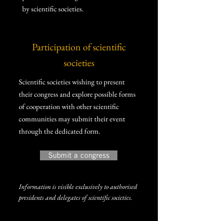
by scientific societies.
Participation of scientific
societies
Scientific societies wishing to present
their congress and explore possible forms
of cooperation with other scientific
communities may submit their event
through the dedicated form.
Submit a congress
Information is visible exclusively to authorised
presidents and delegates of scientific societies.