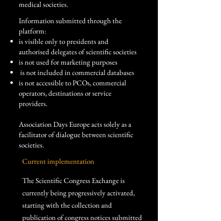
medical societies.
Information submitted through the
platform:
is visible only to presidents and
authorised delegates of scientific societies
is not used for marketing purposes
​ is not included in commercial databases
is not accessible to PCOs, commercial
operators, destinations or service
providers.
Association Days Europe acts solely as a
facilitator of dialogue between scientific
societies.
Current implementation
The Scientific Congress Exchange is
currently being progressively activated,
starting with the collection and
publication of congress notices submitted