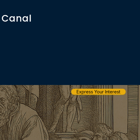
 Canal
Express Your Interest