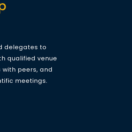
p
nd delegates to
th qualified venue
 with peers, and
tific meetings.