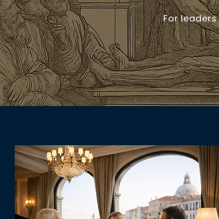
For leaders