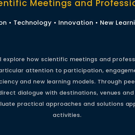
entific Meetings and Profess
ion • Technology • Innovation • New Lear
ll explore how scientific meetings and profes
particular attention to participation, engagem
iciency and new learning models. Through pee
direct dialogue with destinations, venues and 
aluate practical approaches and solutions app
activities.