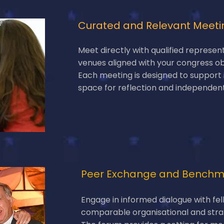
Curated and Relevant Meeti
Meet directly with qualified represen
venues aligned with your congress ob
Each meeting is designed to support
space for reflection and independen
Peer Exchange and Benchm
Engage in informed dialogue with fel
comparable organisational and stra