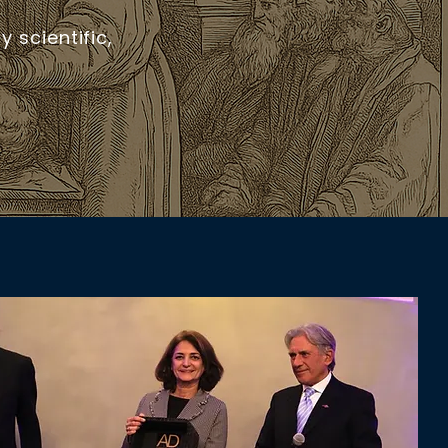
 scientific,