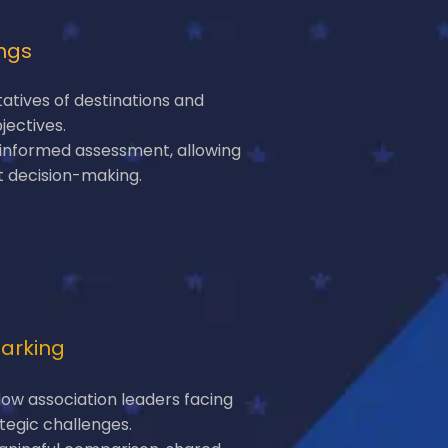
ngs
tatives of destinations and
jectives.
 informed assessment, allowing
t decision-making.
arking
low association leaders facing
tegic challenges.