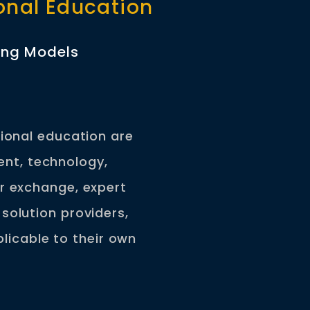
ional Education
ning Models
sional education are
ent, technology,
r exchange, expert
solution providers,
licable to their own