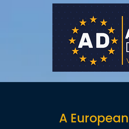
A European 