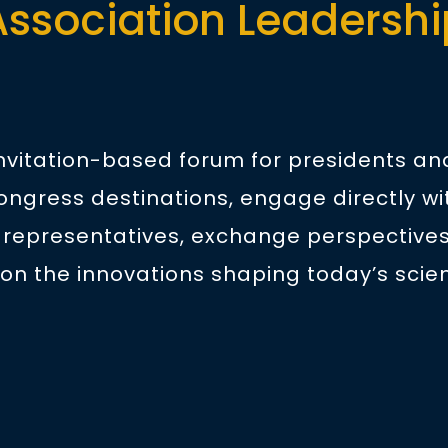
Association Leadershi
invitation-based forum for presidents a
ongress destinations, engage directly wi
 representatives, exchange perspectives
on the innovations shaping today’s scien