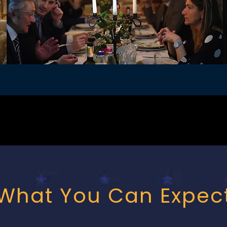
What You Can Expec