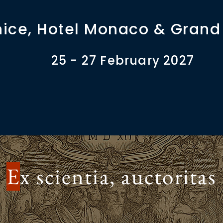
ice, Hotel Monaco & Grand
25 - 27 February 2027
E
x scientia, auctoritas