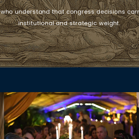
 who understand that congress decisions carry
institutional and strategic weight.