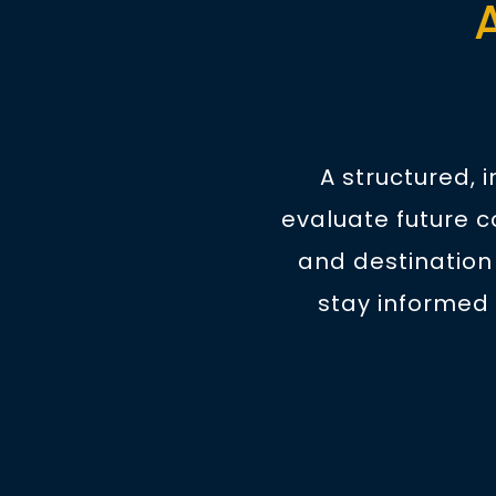
A structured, 
evaluate future c
and destination
stay informed 