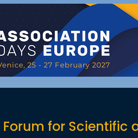
Venice, 25 - 27 February 2027
Forum for Scientific