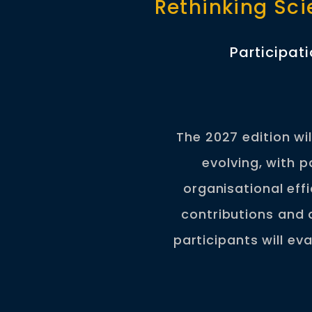
Rethinking Sci
Participat
The 2027 edition wi
evolving, with 
organisational eff
contributions and 
participants will ev