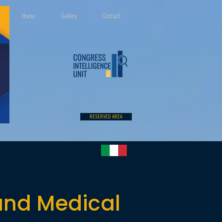
Home
Gallery
Contact
RESERVED AREA
 and Medical